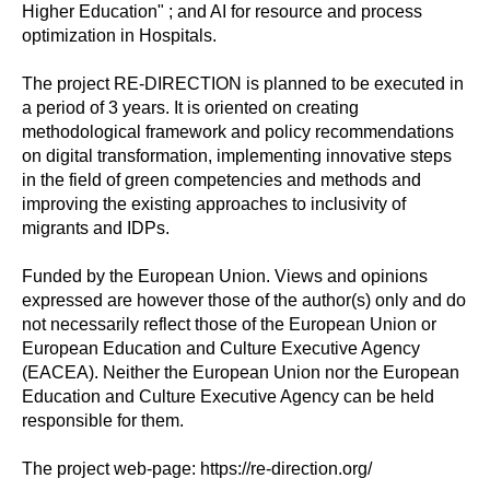
Higher Education" ; and AI for resource and process
optimization in Hospitals.
The project RE-DIRECTION is planned to be executed in
a period of 3 years. It is oriented on creating
methodological framework and policy recommendations
on digital transformation, implementing innovative steps
in the field of green competencies and methods and
improving the existing approaches to inclusivity of
migrants and IDPs.
Funded by the European Union. Views and opinions
expressed are however those of the author(s) only and do
not necessarily reflect those of the European Union or
European Education and Culture Executive Agency
(EACEA). Neither the European Union nor the European
Education and Culture Executive Agency can be held
responsible for them.
The project web-page: https://re-direction.org/