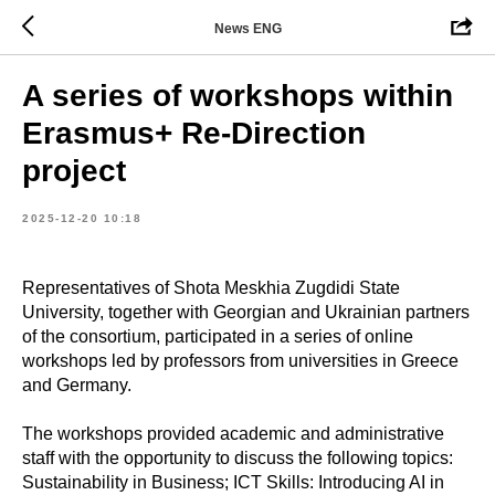
News ENG
A series of workshops within
Erasmus+ Re-Direction
project
2025-12-20 10:18
Representatives of Shota Meskhia Zugdidi State
University, together with Georgian and Ukrainian partners
of the consortium, participated in a series of online
workshops led by professors from universities in Greece
and Germany.
The workshops provided academic and administrative
staff with the opportunity to discuss the following topics:
Sustainability in Business; ICT Skills: Introducing AI in