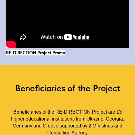
RE-DIRECTION Project Promo
Beneficiaries of the Project
Beneficiaries of the RE-DIRECTION Project are 13
higher educational institutions from Ukraine, Georgia,
Germany and Greece supported by 2 Ministries and
Consulting Agency