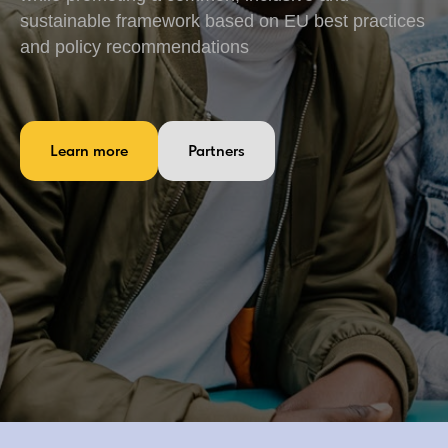
sustainable framework based on EU best practices
and policy recommendations
Learn more
Partners