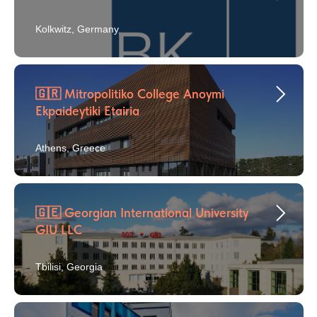
Kolkwitz, Germany
🇬🇷 Mitropolitiko College Anoymi
Ekpaideytiki Etairia
Athens, Greece
🇬🇪 Georgian International University
GIU LLC
Tbilisi, Georgia