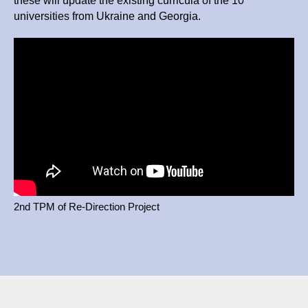
these will update the existing curricula of the 10
universities from Ukraine and Georgia.
2nd TPM of Re-Direction Project