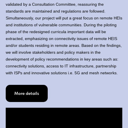
validated by a Consultation Committee, reassuring the
standards are maintained and regulations are followed.
Simultaneously, our project will put a great focus on remote HEIs
and institutions of vulnerable communities. During the piloting
phase of the redesigned curricula important data will be
extracted, emphasizing on connectivity issues of remote HEIS
and/or students residing in remote areas. Based on the findings,
we will involve stakeholders and policy makers in the
development of policy recommendations in key areas such as:
connectivity solutions, access to IT infrastructure, partnership
with ISPs and innovative solutions i.e. 5G and mesh networks.
More details