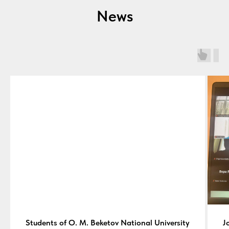
News
Students of O. M. Beketov National University
J