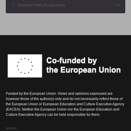
2
Georgian Public Broadcasting
1:44
3
Maestro TV
1:47
Funded by the European Union. Views and opinions expressed are
however those of the author(s) only and do not necessarily reflect those of
the European Union or European Education and Culture Executive Agency
(EACEA). Neither the European Union nor the European Education and
Culture Executive Agency can be held responsible for them.
MENU