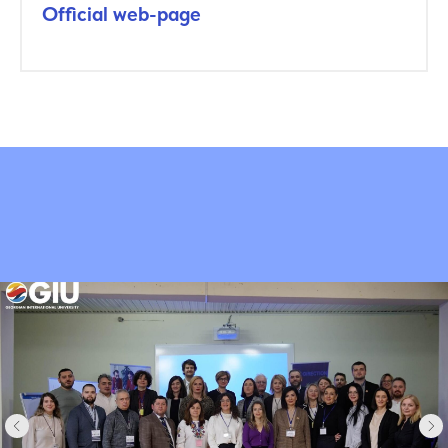
Official web-page