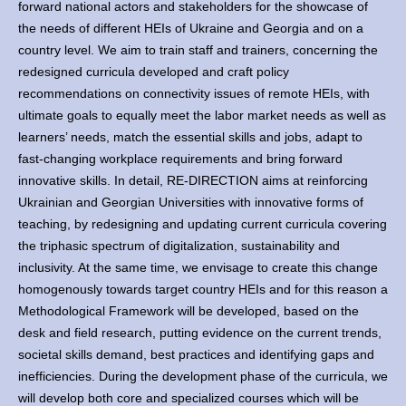
forward national actors and stakeholders for the showcase of
the needs of different HEIs of Ukraine and Georgia and on a
country level. We aim to train staff and trainers, concerning the
redesigned curricula developed and craft policy
recommendations on connectivity issues of remote HEIs, with
ultimate goals to equally meet the labor market needs as well as
learners’ needs, match the essential skills and jobs, adapt to
fast-changing workplace requirements and bring forward
innovative skills. In detail, RE-DIRECTION aims at reinforcing
Ukrainian and Georgian Universities with innovative forms of
teaching, by redesigning and updating current curricula covering
the triphasic spectrum of digitalization, sustainability and
inclusivity. At the same time, we envisage to create this change
homogenously towards target country HEIs and for this reason a
Methodological Framework will be developed, based on the
desk and field research, putting evidence on the current trends,
societal skills demand, best practices and identifying gaps and
inefficiencies. During the development phase of the curricula, we
will develop both core and specialized courses which will be