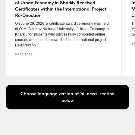
of Urban Economy in Kharkiv Received
I
Certificates within the International Project
M
Re-Direction
U
On June 29, 2026, a certificate award ceremony was held
Th
at O. M. Beketov National University of Urban Economy in
My
Kharkiv for students who successfully completed online
Ge
courses within the framework of the international project
27
Re-Direction
09.07.2026
Choose language version of 'all news' section
below