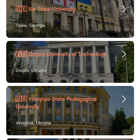
🇬🇪 Ilia State University
Tbilisi, Georgia
🇺🇦 Dnipro University of Technology
Dnipro, Ukraine
🇺🇦 Vinnytsia State Pedagogical
University
Vinnytsia, Ukraine