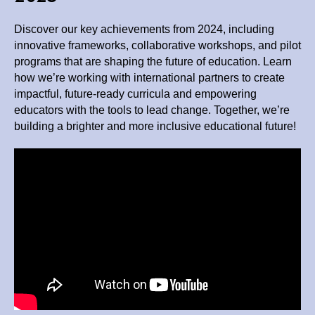
Discover our key achievements from 2024, including
innovative frameworks, collaborative workshops, and pilot
programs that are shaping the future of education. Learn
how we’re working with international partners to create
impactful, future-ready curricula and empowering
educators with the tools to lead change. Together, we’re
building a brighter and more inclusive educational future!