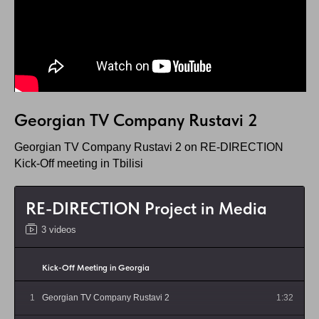
Georgian TV Company Rustavi 2
Georgian TV Company Rustavi 2 on RE-DIRECTION
Kick-Off meeting in Tbilisi
RE-DIRECTION Project in Media
3 videos
Kick-Off Meeting in Georgia
1
Georgian TV Company Rustavi 2
1:32