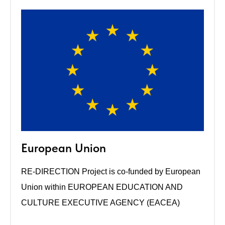
European Union
RE-DIRECTION Project is co-funded by European
Union within EUROPEAN EDUCATION AND
CULTURE EXECUTIVE AGENCY (EACEA)