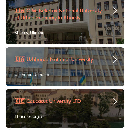
🇺🇦 O.M. Beketov National University
of Urban Economy in Kharkiv
Kharkiv, Ukraine
🇺🇦 Uzhhorod National University
Uzhhorod, Ukraine
🇬🇪 Caucasus University LTD
Tbilisi, Georgia