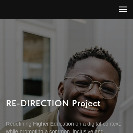
RE-DIRECTION Project
Redefining Higher Education on a digital context,
while promoting a common, inclusive and