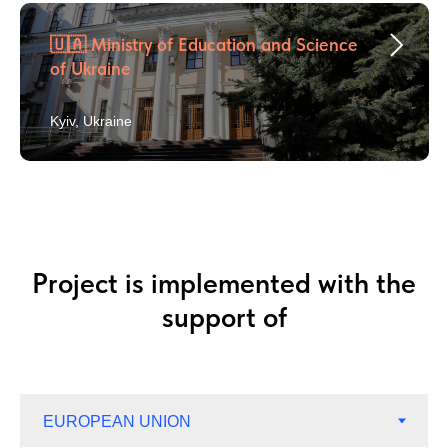
🇺🇦 Ministry of Education and Science
of Ukraine
Kyiv, Ukraine
Project is implemented with the
support of