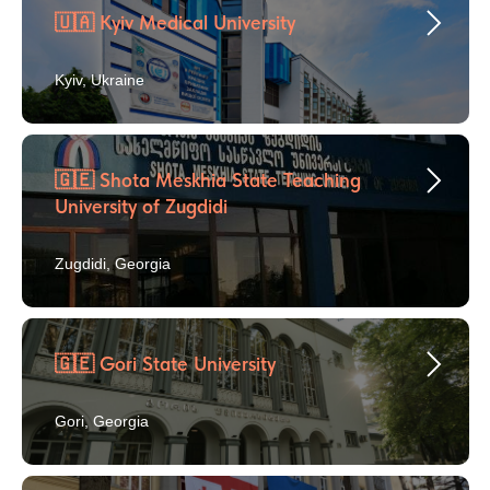
🇺🇦 Kyiv Medical University
Kyiv, Ukraine
🇬🇪 Shota Meskhia State Teaching
University of Zugdidi
Zugdidi, Georgia
🇬🇪 Gori State University
Gori, Georgia