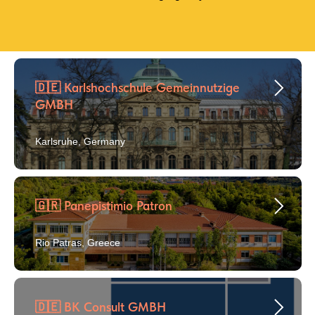
🇩🇪 Karlshochschule Gemeinnutzige
GMBH
Karlsruhe, Germany
🇬🇷 Panepistimio Patron
Rio Patras, Greece
🇩🇪 BK Consult GMBH