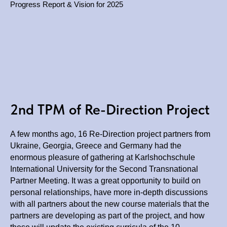
Progress Report & Vision for 2025
2nd TPM of Re-Direction Project
A few months ago, 16 Re-Direction project partners from
Ukraine, Georgia, Greece and Germany had the
enormous pleasure of gathering at Karlshochschule
International University for the Second Transnational
Partner Meeting. It was a great opportunity to build on
personal relationships, have more in-depth discussions
with all partners about the new course materials that the
partners are developing as part of the project, and how