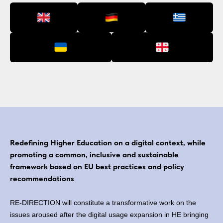
Redefining Higher Education on a digital context, while
promoting a common, inclusive and sustainable
framework based on EU best practices and policy
recommendations
RE-DIRECTION will constitute a transformative work on the
issues aroused after the digital usage expansion in HE bringing