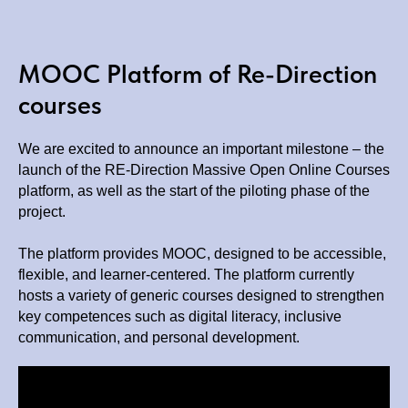
MOOC Platform of Re-Direction
courses
We are excited to announce an important milestone – the
launch of the RE-Direction Massive Open Online Courses
platform, as well as the start of the piloting phase of the
project.
The platform provides MOOC, designed to be accessible,
flexible, and learner-centered. The platform currently
hosts a variety of generic courses designed to strengthen
key competences such as digital literacy, inclusive
communication, and personal development.