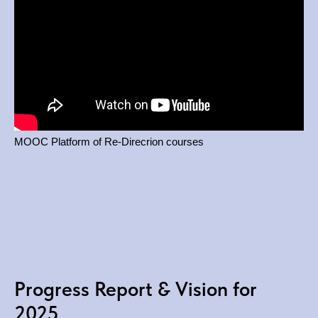
MOOC Platform of Re-Direcrion courses
Progress Report & Vision for
2025